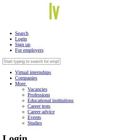
Search
Login
Sign up
For employers
Virtual internships
Companies
More
Vacancies
Professions
Educational institutions
Career tests
Career advice
Events
Studies
Login