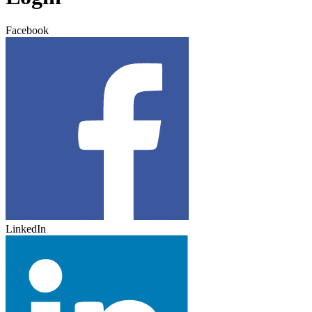
Facebook
LinkedIn