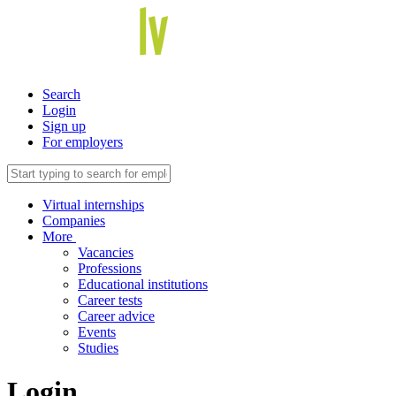
Search
Login
Sign up
For employers
Virtual internships
Companies
More
Vacancies
Professions
Educational institutions
Career tests
Career advice
Events
Studies
Login