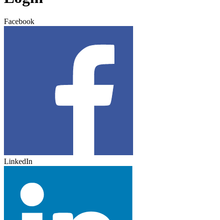
Facebook
LinkedIn