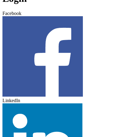
Facebook
LinkedIn