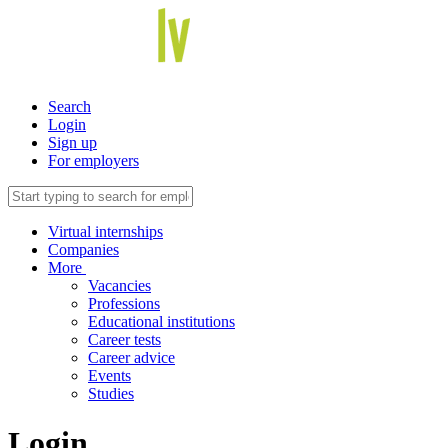
Search
Login
Sign up
For employers
Virtual internships
Companies
More
Vacancies
Professions
Educational institutions
Career tests
Career advice
Events
Studies
Login