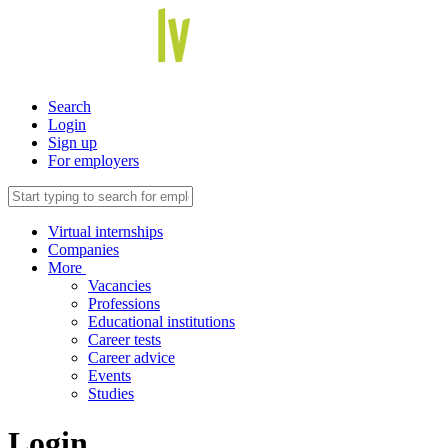
Search
Login
Sign up
For employers
Virtual internships
Companies
More
Vacancies
Professions
Educational institutions
Career tests
Career advice
Events
Studies
Login