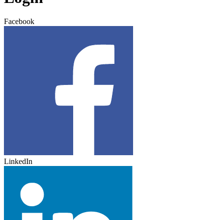
Facebook
LinkedIn