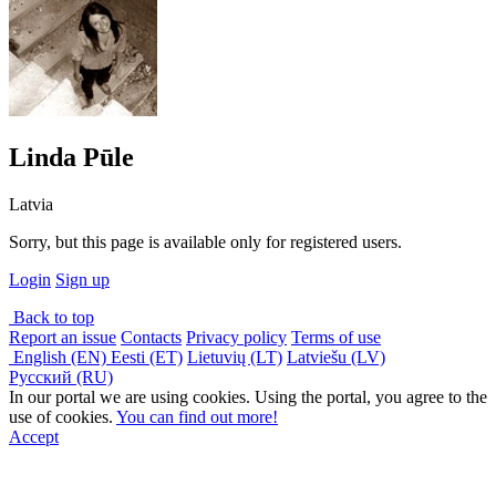
Linda Pūle
Latvia
Sorry, but this page is available only for registered users.
Login
Sign up
Back to top
Report an issue
Contacts
Privacy policy
Terms of use
English (EN)
Eesti (ET)
Lietuvių (LT)
Latviešu (LV)
Русский (RU)
In our portal we are using cookies. Using the portal, you agree to the
use of cookies.
You can find out more!
Accept