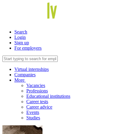
Search
Login
Sign up
For employers
Virtual internships
Companies
More
Vacancies
Professions
Educational institutions
Career tests
Career advice
Events
Studies