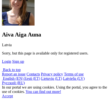
Aiva Aiga Auna
Latvia
Sorry, but this page is available only for registered users.
Login
Sign up
Back to top
Report an issue
Contacts
Privacy policy
Terms of use
English (EN)
Eesti (ET)
Lietuvių (LT)
Latviešu (LV)
Русский (RU)
In our portal we are using cookies. Using the portal, you agree to the
use of cookies.
You can find out more!
Accept