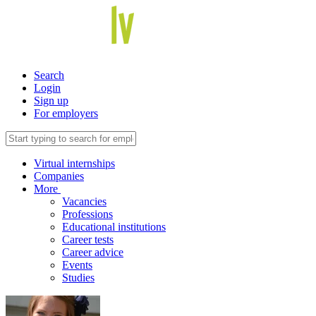
Search
Login
Sign up
For employers
Virtual internships
Companies
More
Vacancies
Professions
Educational institutions
Career tests
Career advice
Events
Studies