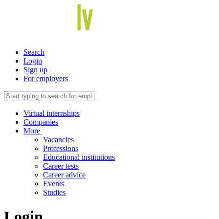
Search
Login
Sign up
For employers
Virtual internships
Companies
More
Vacancies
Professions
Educational institutions
Career tests
Career advice
Events
Studies
Login