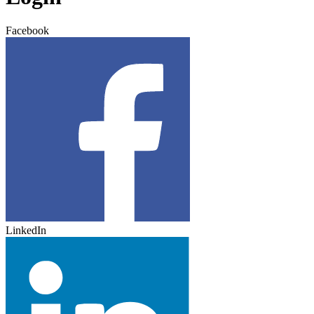
Facebook
LinkedIn