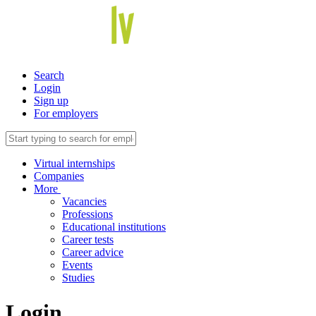
Search
Login
Sign up
For employers
Virtual internships
Companies
More
Vacancies
Professions
Educational institutions
Career tests
Career advice
Events
Studies
Login