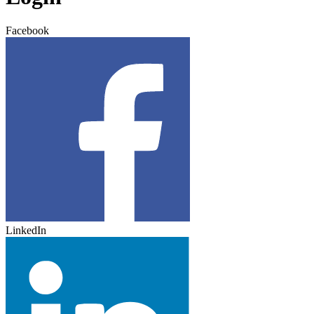
Facebook
LinkedIn