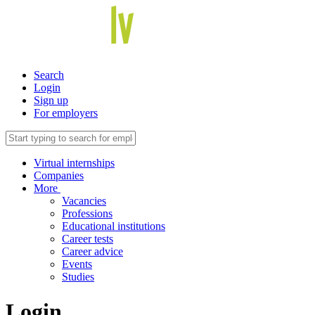
Search
Login
Sign up
For employers
Virtual internships
Companies
More
Vacancies
Professions
Educational institutions
Career tests
Career advice
Events
Studies
Login