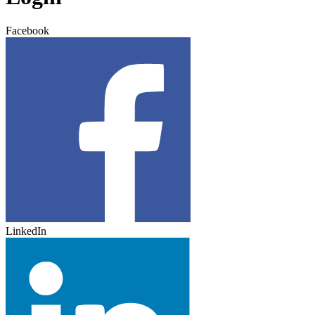
Facebook
LinkedIn