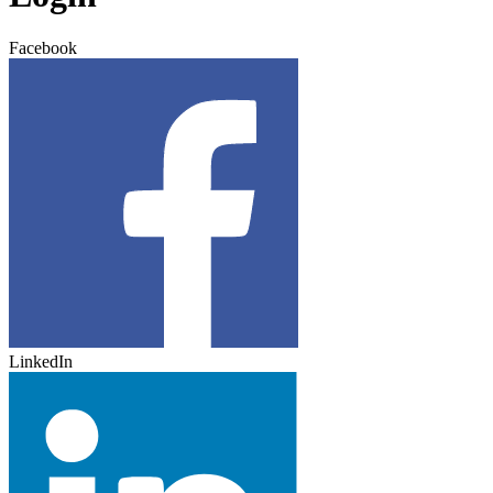
Facebook
LinkedIn