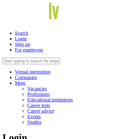
Search
Login
Sign up
For employers
Virtual internships
Companies
More
Vacancies
Professions
Educational institutions
Career tests
Career advice
Events
Studies
Login