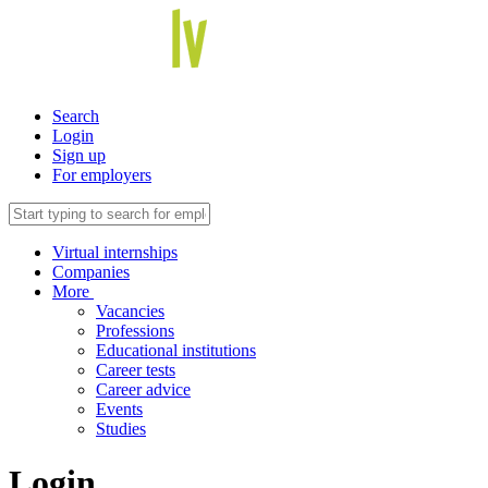
Search
Login
Sign up
For employers
Virtual internships
Companies
More
Vacancies
Professions
Educational institutions
Career tests
Career advice
Events
Studies
Login