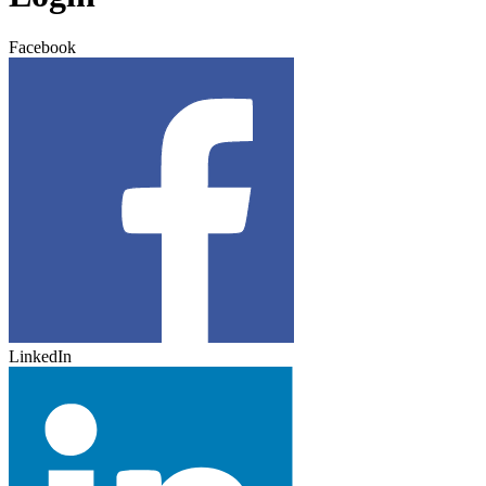
Facebook
LinkedIn