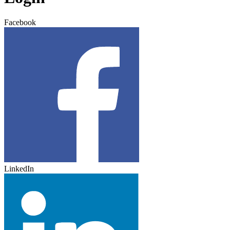
Facebook
LinkedIn