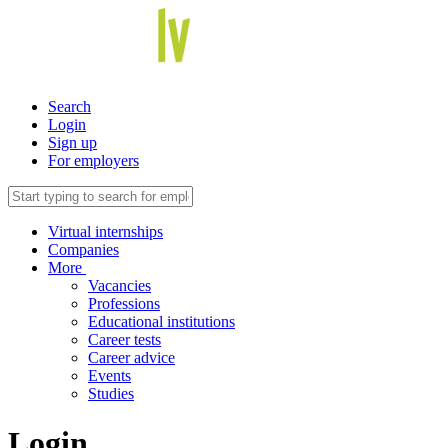
Search
Login
Sign up
For employers
Virtual internships
Companies
More
Vacancies
Professions
Educational institutions
Career tests
Career advice
Events
Studies
Login