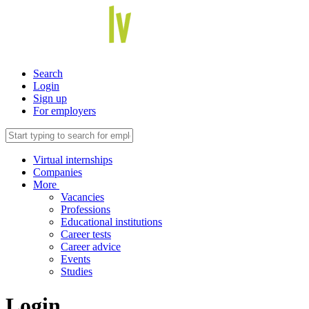
Search
Login
Sign up
For employers
Virtual internships
Companies
More
Vacancies
Professions
Educational institutions
Career tests
Career advice
Events
Studies
Login