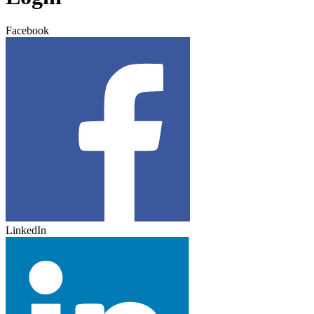
Facebook
LinkedIn