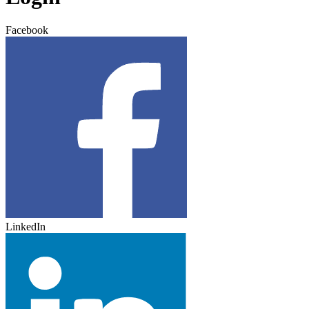
Facebook
LinkedIn