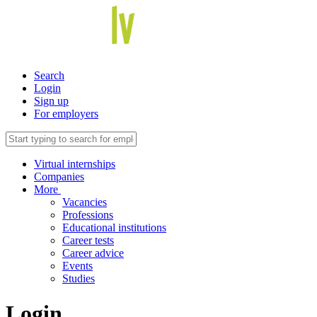
Search
Login
Sign up
For employers
Virtual internships
Companies
More
Vacancies
Professions
Educational institutions
Career tests
Career advice
Events
Studies
Login