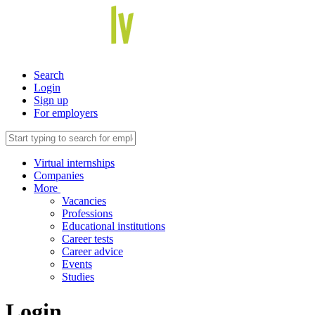
Search
Login
Sign up
For employers
Virtual internships
Companies
More
Vacancies
Professions
Educational institutions
Career tests
Career advice
Events
Studies
Login