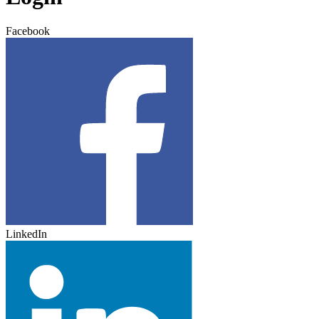
Facebook
LinkedIn