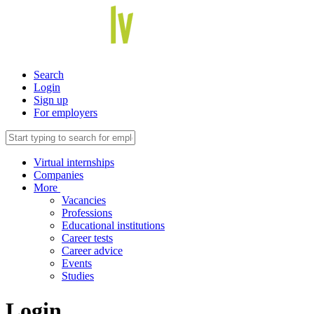
Search
Login
Sign up
For employers
Virtual internships
Companies
More
Vacancies
Professions
Educational institutions
Career tests
Career advice
Events
Studies
Login