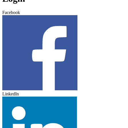
Facebook
LinkedIn