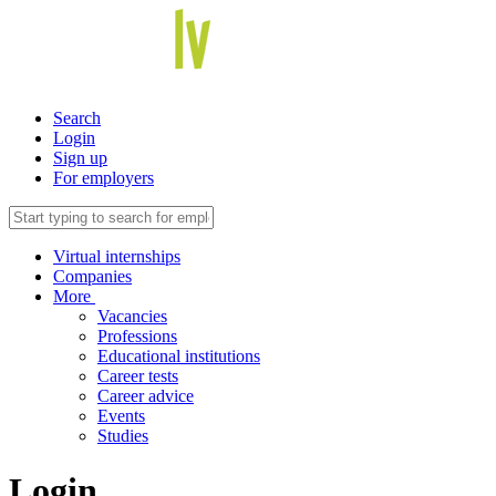
Search
Login
Sign up
For employers
Virtual internships
Companies
More
Vacancies
Professions
Educational institutions
Career tests
Career advice
Events
Studies
Login