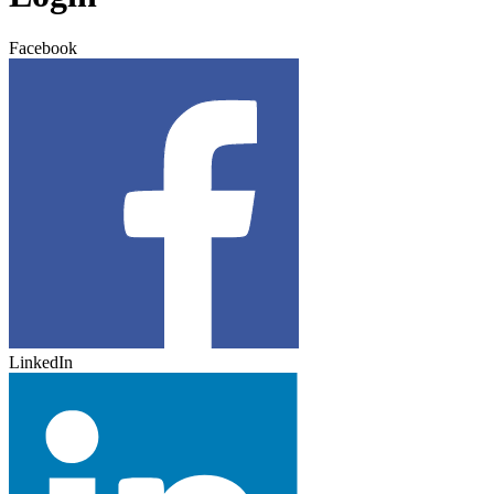
Facebook
LinkedIn