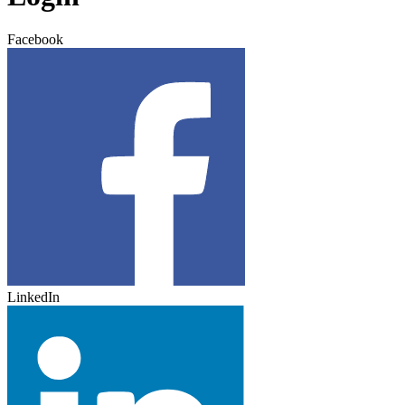
Facebook
LinkedIn