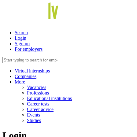
Search
Login
Sign up
For employers
Virtual internships
Companies
More
Vacancies
Professions
Educational institutions
Career tests
Career advice
Events
Studies
Login