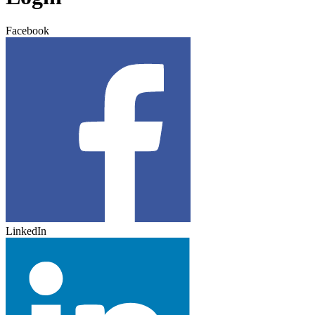
Facebook
LinkedIn