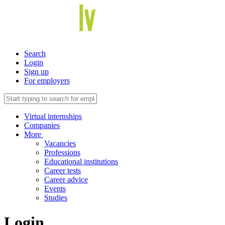
Search
Login
Sign up
For employers
Virtual internships
Companies
More
Vacancies
Professions
Educational institutions
Career tests
Career advice
Events
Studies
Login