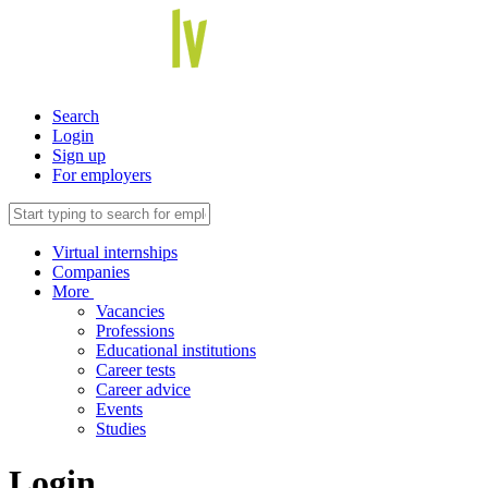
Search
Login
Sign up
For employers
Virtual internships
Companies
More
Vacancies
Professions
Educational institutions
Career tests
Career advice
Events
Studies
Login