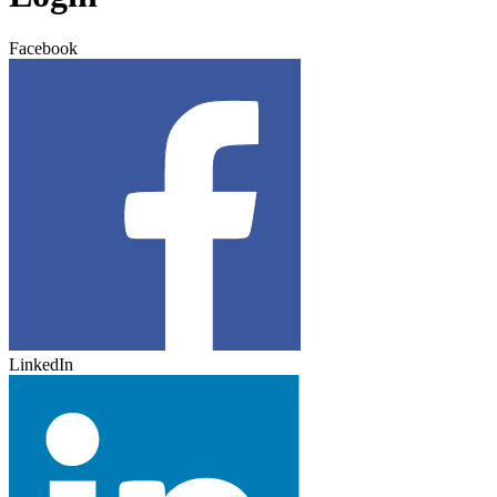
Facebook
LinkedIn