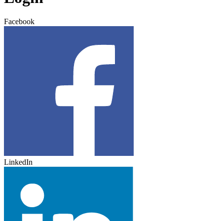
Facebook
LinkedIn