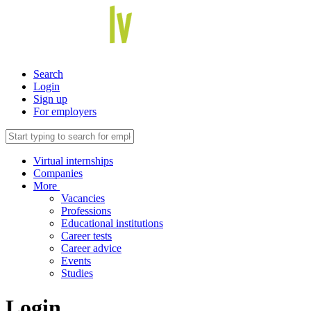
Search
Login
Sign up
For employers
Virtual internships
Companies
More
Vacancies
Professions
Educational institutions
Career tests
Career advice
Events
Studies
Login