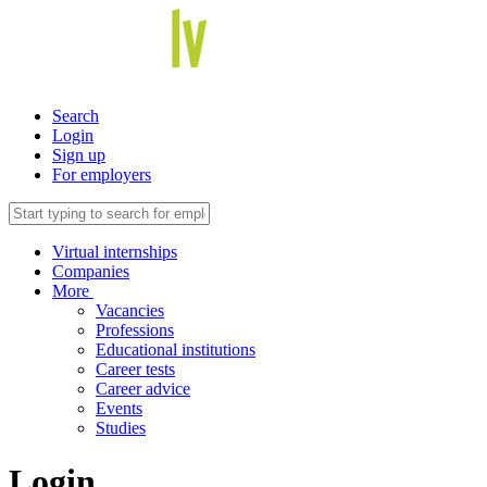
Search
Login
Sign up
For employers
Virtual internships
Companies
More
Vacancies
Professions
Educational institutions
Career tests
Career advice
Events
Studies
Login