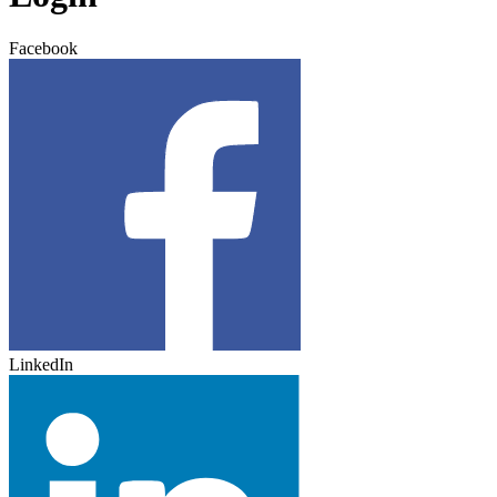
Facebook
LinkedIn