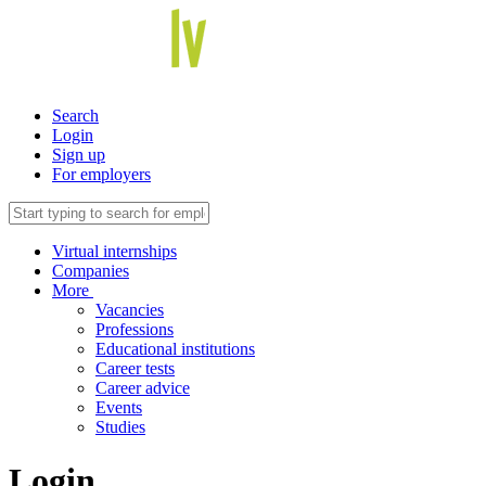
Search
Login
Sign up
For employers
Virtual internships
Companies
More
Vacancies
Professions
Educational institutions
Career tests
Career advice
Events
Studies
Login