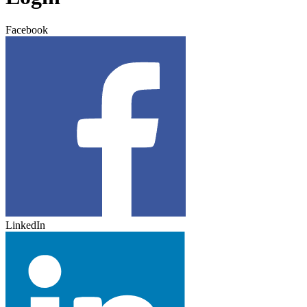
Facebook
LinkedIn