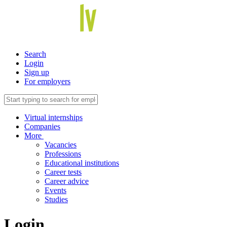
Search
Login
Sign up
For employers
Virtual internships
Companies
More
Vacancies
Professions
Educational institutions
Career tests
Career advice
Events
Studies
Login