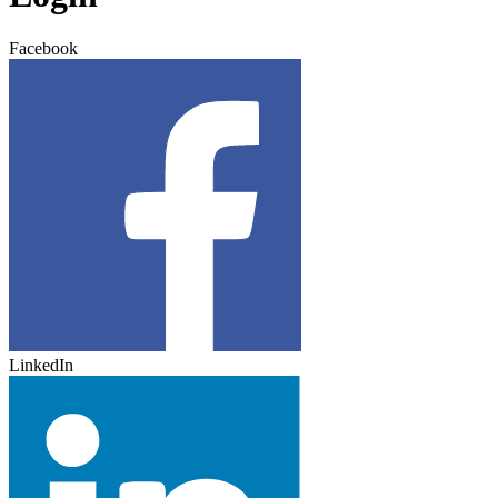
Facebook
LinkedIn