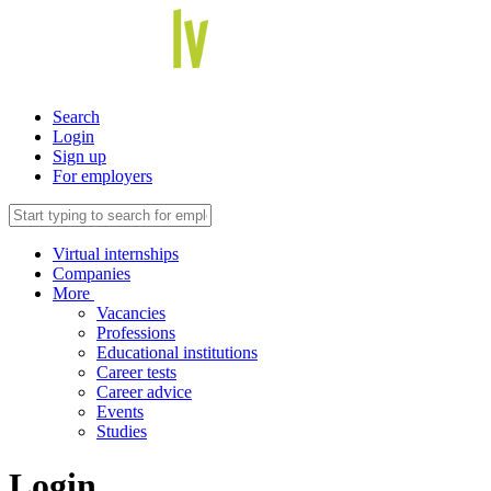
Search
Login
Sign up
For employers
Virtual internships
Companies
More
Vacancies
Professions
Educational institutions
Career tests
Career advice
Events
Studies
Login