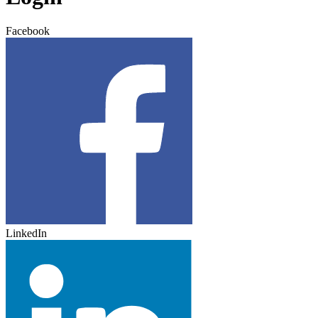
Facebook
LinkedIn