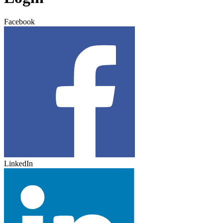
Facebook
LinkedIn