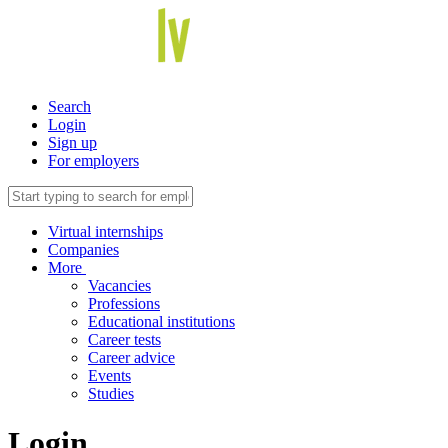
Search
Login
Sign up
For employers
Virtual internships
Companies
More
Vacancies
Professions
Educational institutions
Career tests
Career advice
Events
Studies
Login