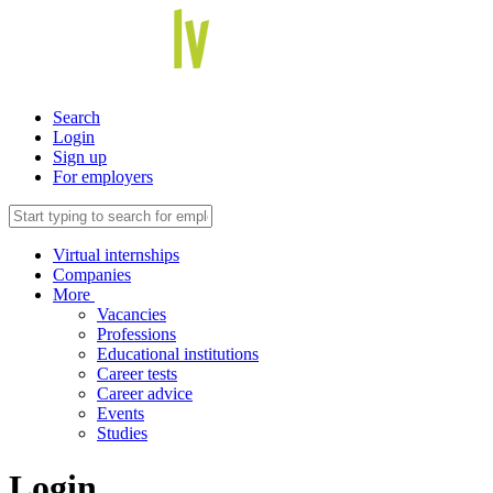
Search
Login
Sign up
For employers
Virtual internships
Companies
More
Vacancies
Professions
Educational institutions
Career tests
Career advice
Events
Studies
Login