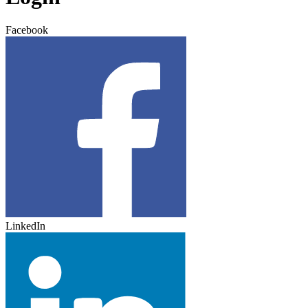
Facebook
LinkedIn