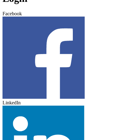
Facebook
LinkedIn