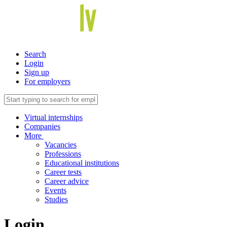
Search
Login
Sign up
For employers
Virtual internships
Companies
More
Vacancies
Professions
Educational institutions
Career tests
Career advice
Events
Studies
Login