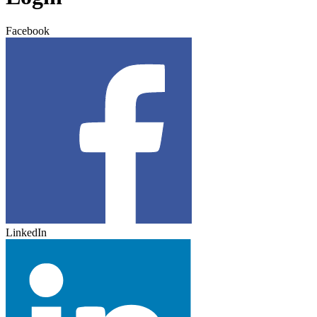
Facebook
LinkedIn