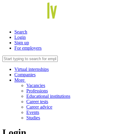
Search
Login
Sign up
For employers
Virtual internships
Companies
More
Vacancies
Professions
Educational institutions
Career tests
Career advice
Events
Studies
Login