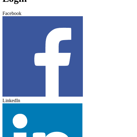
Facebook
LinkedIn