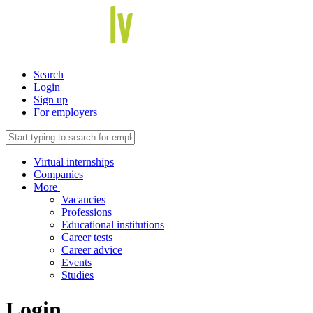
Search
Login
Sign up
For employers
Virtual internships
Companies
More
Vacancies
Professions
Educational institutions
Career tests
Career advice
Events
Studies
Login