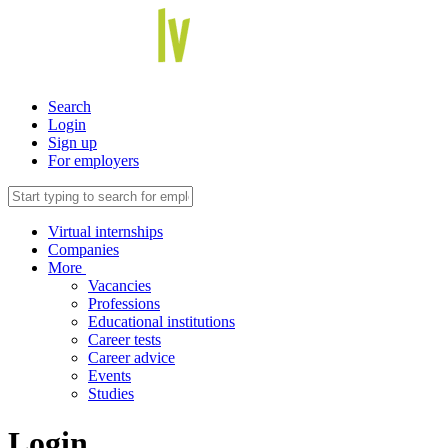
Search
Login
Sign up
For employers
Virtual internships
Companies
More
Vacancies
Professions
Educational institutions
Career tests
Career advice
Events
Studies
Login