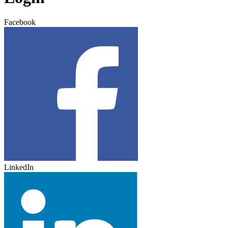
Facebook
LinkedIn