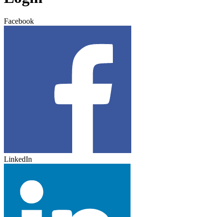
Facebook
LinkedIn