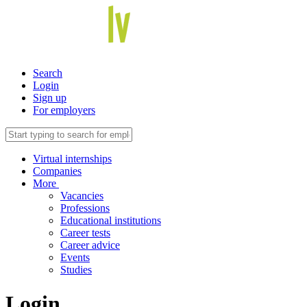
Search
Login
Sign up
For employers
Virtual internships
Companies
More
Vacancies
Professions
Educational institutions
Career tests
Career advice
Events
Studies
Login