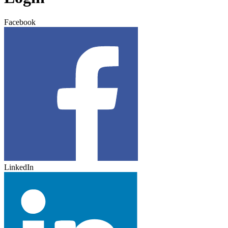
Facebook
LinkedIn