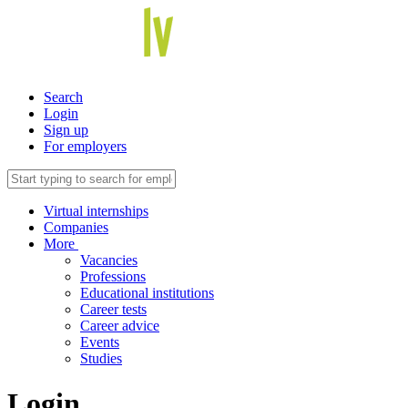
Search
Login
Sign up
For employers
Virtual internships
Companies
More
Vacancies
Professions
Educational institutions
Career tests
Career advice
Events
Studies
Login