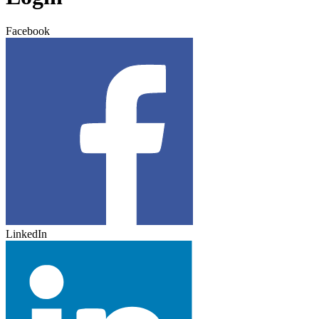
Facebook
LinkedIn