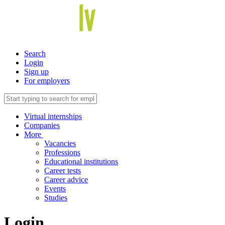
Search
Login
Sign up
For employers
Virtual internships
Companies
More
Vacancies
Professions
Educational institutions
Career tests
Career advice
Events
Studies
Login