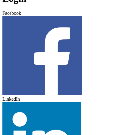
Facebook
LinkedIn