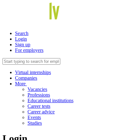
Search
Login
Sign up
For employers
Virtual internships
Companies
More
Vacancies
Professions
Educational institutions
Career tests
Career advice
Events
Studies
Login