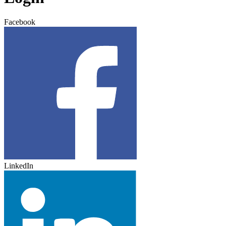
Facebook
LinkedIn