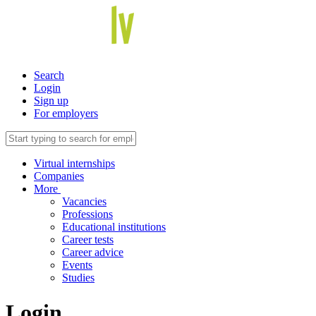
Search
Login
Sign up
For employers
Virtual internships
Companies
More
Vacancies
Professions
Educational institutions
Career tests
Career advice
Events
Studies
Login