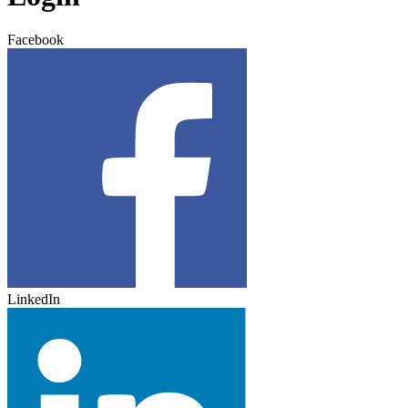
Facebook
LinkedIn