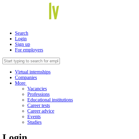
Search
Login
Sign up
For employers
Virtual internships
Companies
More
Vacancies
Professions
Educational institutions
Career tests
Career advice
Events
Studies
Login