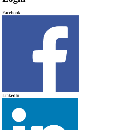
Facebook
LinkedIn