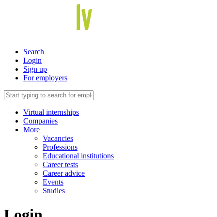
Search
Login
Sign up
For employers
Virtual internships
Companies
More
Vacancies
Professions
Educational institutions
Career tests
Career advice
Events
Studies
Login