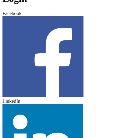
Facebook
LinkedIn