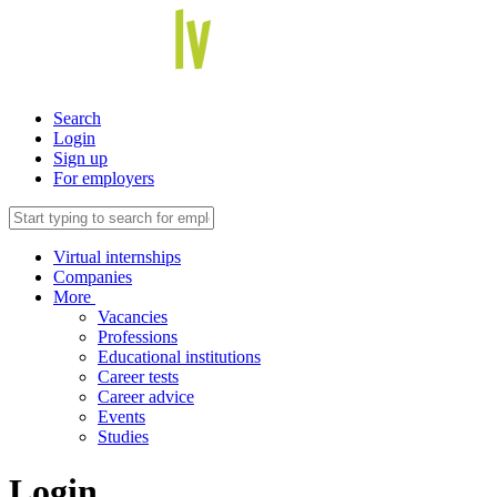
Search
Login
Sign up
For employers
Virtual internships
Companies
More
Vacancies
Professions
Educational institutions
Career tests
Career advice
Events
Studies
Login