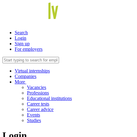
Search
Login
Sign up
For employers
Virtual internships
Companies
More
Vacancies
Professions
Educational institutions
Career tests
Career advice
Events
Studies
Login