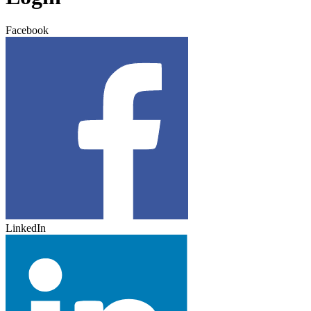
Facebook
LinkedIn