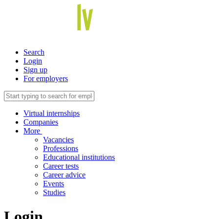
Search
Login
Sign up
For employers
Virtual internships
Companies
More
Vacancies
Professions
Educational institutions
Career tests
Career advice
Events
Studies
Login