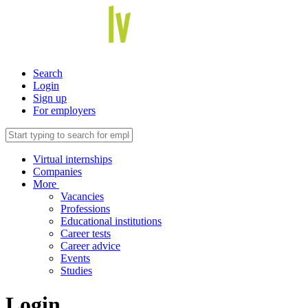
Search
Login
Sign up
For employers
Virtual internships
Companies
More
Vacancies
Professions
Educational institutions
Career tests
Career advice
Events
Studies
Login