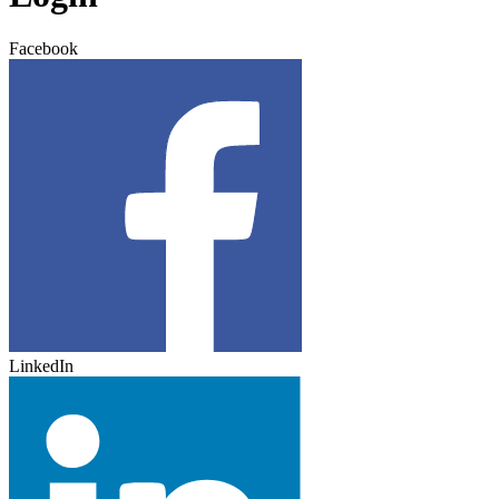
Facebook
LinkedIn