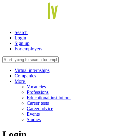
Search
Login
Sign up
For employers
Virtual internships
Companies
More
Vacancies
Professions
Educational institutions
Career tests
Career advice
Events
Studies
Login