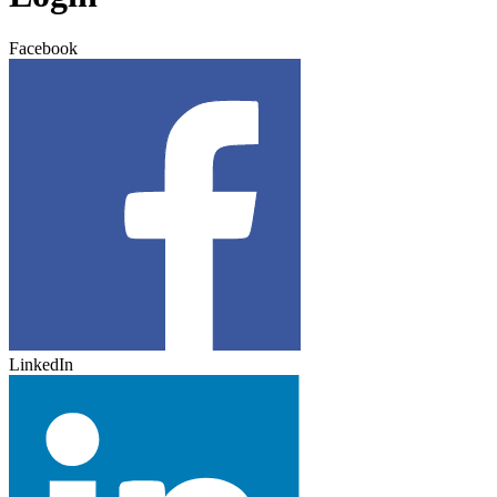
Facebook
LinkedIn