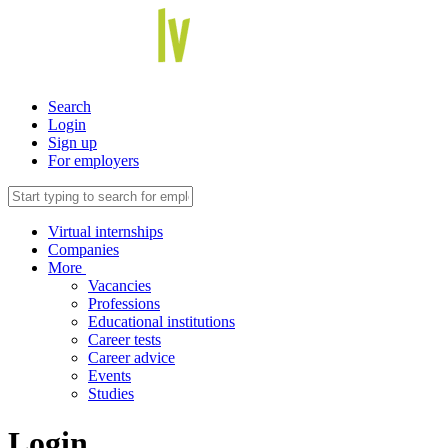
Search
Login
Sign up
For employers
Virtual internships
Companies
More
Vacancies
Professions
Educational institutions
Career tests
Career advice
Events
Studies
Login