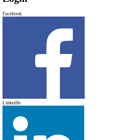
Facebook
LinkedIn