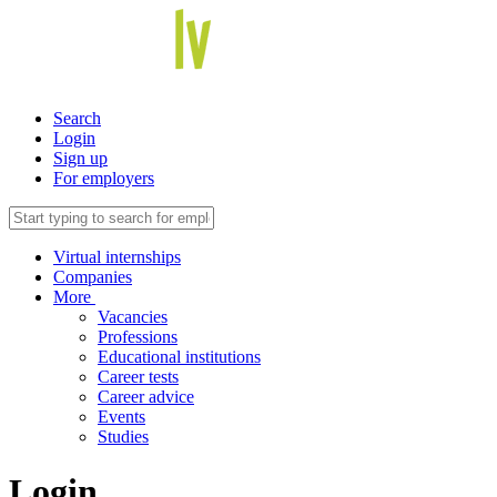
Search
Login
Sign up
For employers
Virtual internships
Companies
More
Vacancies
Professions
Educational institutions
Career tests
Career advice
Events
Studies
Login