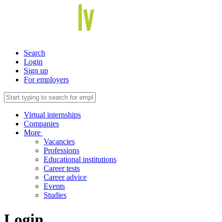
Search
Login
Sign up
For employers
Virtual internships
Companies
More
Vacancies
Professions
Educational institutions
Career tests
Career advice
Events
Studies
Login