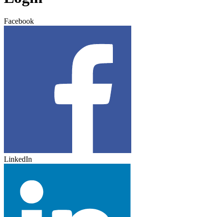
Facebook
LinkedIn