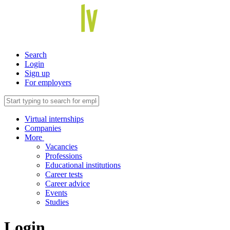
Search
Login
Sign up
For employers
Virtual internships
Companies
More
Vacancies
Professions
Educational institutions
Career tests
Career advice
Events
Studies
Login