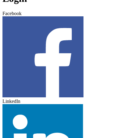
Facebook
LinkedIn