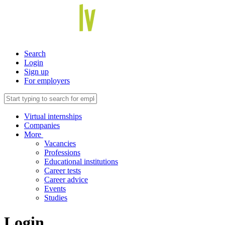
Search
Login
Sign up
For employers
Virtual internships
Companies
More
Vacancies
Professions
Educational institutions
Career tests
Career advice
Events
Studies
Login