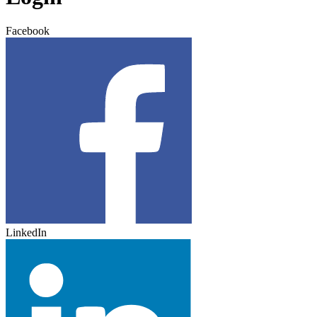
Facebook
LinkedIn