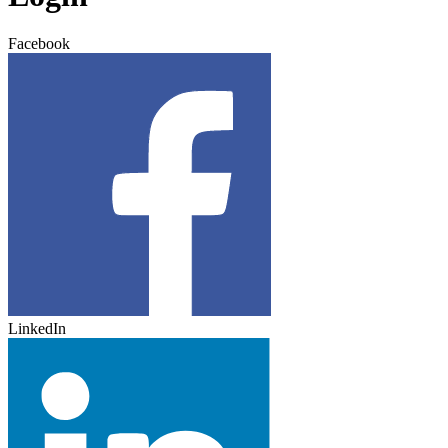
Facebook
LinkedIn