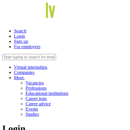
Search
Login
Sign up
For employers
Virtual internships
Companies
More
Vacancies
Professions
Educational institutions
Career tests
Career advice
Events
Studies
Login