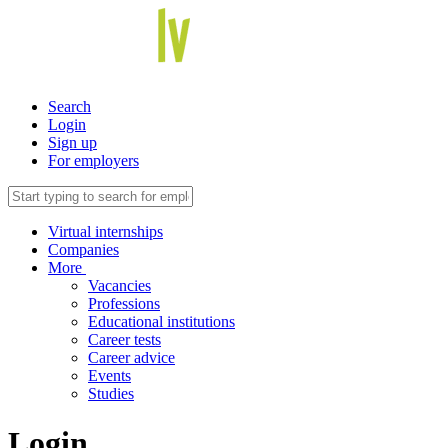
Search
Login
Sign up
For employers
Virtual internships
Companies
More
Vacancies
Professions
Educational institutions
Career tests
Career advice
Events
Studies
Login