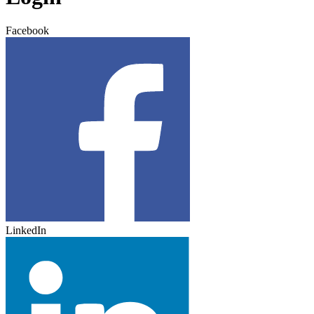
Facebook
LinkedIn